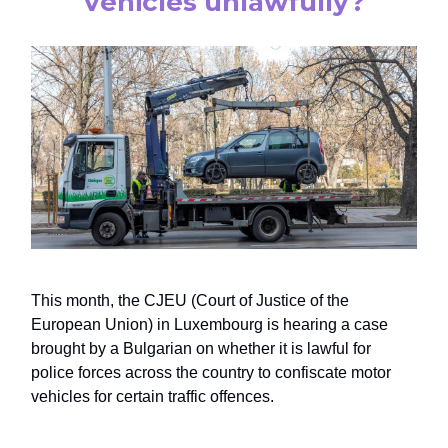
vehicles unlawfully?
This month, the CJEU (Court of Justice of the
European Union) in Luxembourg is hearing a case
brought by a Bulgarian on whether it is lawful for
police forces across the country to confiscate motor
vehicles for certain traffic offences.