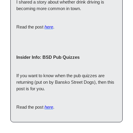
I shared a story about whether drink driving is
becoming more common in town.
Read the post
here
.
Insider Info: BSD Pub Quizzes
If you want to know when the pub quizzes are
returning (put on by Bansko Street Dogs), then this
post is for you.
Read the post
here
.