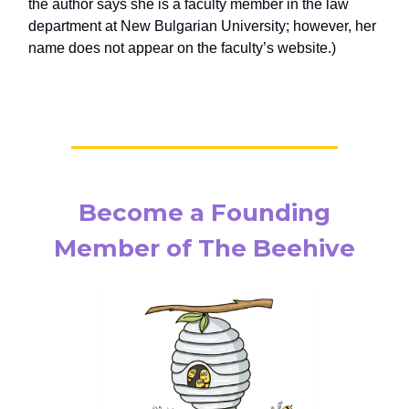
the author says she is a faculty member in the law
department at New Bulgarian University; however, her
name does not appear on the faculty’s website.)
Become a Founding
Member of The Beehive