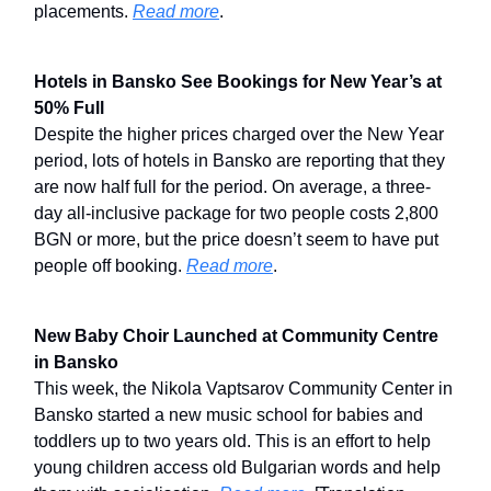
placements.
Read more
.
Hotels in Bansko See Bookings for New Year’s at
50% Full
Despite the higher prices charged over the New Year
period, lots of hotels in Bansko are reporting that they
are now half full for the period. On average, a three-
day all-inclusive package for two people costs 2,800
BGN or more, but the price doesn’t seem to have put
people off booking.
Read more
.
New Baby Choir Launched at Community Centre
in Bansko
This week, the Nikola Vaptsarov Community Center in
Bansko started a new music school for babies and
toddlers up to two years old. This is an effort to help
young children access old Bulgarian words and help