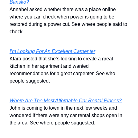
Bansko?
Annabel asked whether there was a place online
where you can check when power is going to be
restored during a power cut. See where people said to
check.
I’m Looking For An Excellent Carpenter
Klara posted that she’s looking to create a great
kitchen in her apartment and wanted
recommendations for a great carpenter. See who
people suggested.
Where Are The Most Affordable Car Rental Places?
John is coming to town in the next few weeks and
wondered if there were any car rental shops open in
the area. See where people suggested.