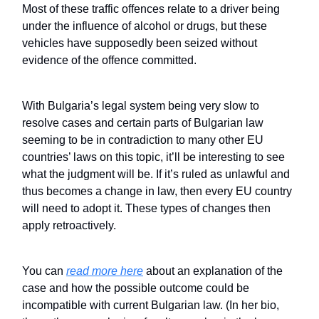
Most of these traffic offences relate to a driver being
under the influence of alcohol or drugs, but these
vehicles have supposedly been seized without
evidence of the offence committed.
With Bulgaria’s legal system being very slow to
resolve cases and certain parts of Bulgarian law
seeming to be in contradiction to many other EU
countries’ laws on this topic, it’ll be interesting to see
what the judgment will be. If it’s ruled as unlawful and
thus becomes a change in law, then every EU country
will need to adopt it. These types of changes then
apply retroactively.
You can
read more here
about an explanation of the
case and how the possible outcome could be
incompatible with current Bulgarian law. (In her bio,