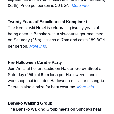
(25th). Price per person is 50 BGN.
More info
.
Twenty Years of Excellence at Kempinski
The Kempinski Hotel is celebrating twenty years of
being open in Bansko with a six-course gourmet meal
on Saturday (25th). It starts at 7pm and costs 189 BGN
per person.
More info
.
Pre-Halloween Candle Party
Join Anita at her art studio on Naiden Gerov Street on
Saturday (25th) at 6pm for a pre-Halloween candle
workshop that includes Halloween music and sangria.
There is also a prize for best costume.
More info
.
Bansko Walking Group
The Bansko Walking Group meets on Sundays near