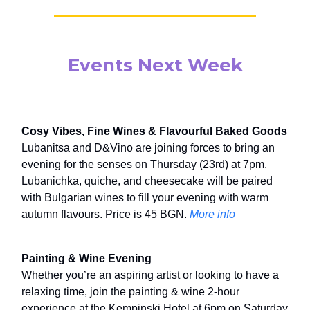
Events Next Week
Cosy Vibes, Fine Wines & Flavourful Baked Goods
Lubanitsa and D&Vino are joining forces to bring an
evening for the senses on Thursday (23rd) at 7pm.
Lubanichka, quiche, and cheesecake will be paired
with Bulgarian wines to fill your evening with warm
autumn flavours. Price is 45 BGN.
More info
Painting & Wine Evening
Whether you’re an aspiring artist or looking to have a
relaxing time, join the painting & wine 2-hour
experience at the Kempinski Hotel at 6pm on Saturday