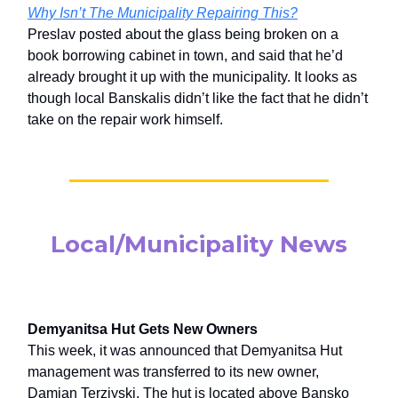
Why Isn’t The Municipality Repairing This?
Preslav posted about the glass being broken on a
book borrowing cabinet in town, and said that he’d
already brought it up with the municipality. It looks as
though local Banskalis didn’t like the fact that he didn’t
take on the repair work himself.
Local/Municipality News
Demyanitsa Hut Gets New Owners
This week, it was announced that Demyanitsa Hut
management was transferred to its new owner,
Damian Terziyski. The hut is located above Bansko