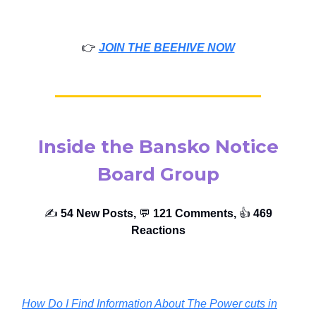
👉️
JOIN THE BEEHIVE NOW
Inside the Bansko Notice
Board Group
✍️
54 New Posts,
💬
121 Comments,
👍️
469
Reactions
How Do I Find Information About The Power cuts in