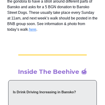
the gondola to have a stroll around different parts of
Bansko and asks for a 5 BGN donation to Bansko
Street Dogs. These usually take place every Sunday
at 11am, and next week’s walk should be posted in the
BNB group soon. See information & photo from
today’s walk
here
.
Inside The Beehive 🍯
Is Drink Driving Increasing in Bansko?