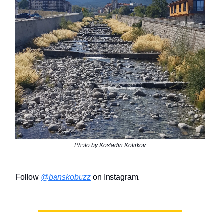
Photo by Kostadin Kotirkov
Follow
@banskobuzz
on Instagram.