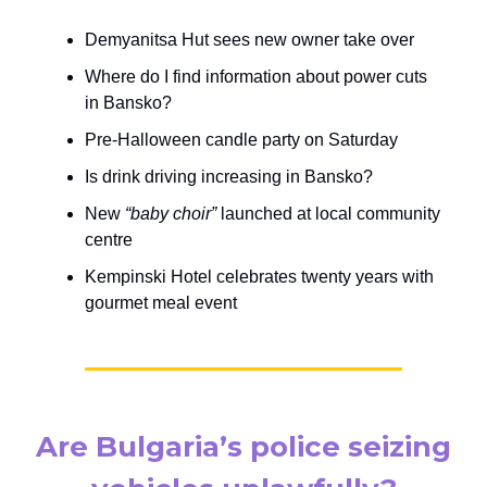
Demyanitsa Hut sees new owner take over
Where do I find information about power cuts
in Bansko?
Pre-Halloween candle party on Saturday
Is drink driving increasing in Bansko?
New
“baby choir”
launched at local community
centre
Kempinski Hotel celebrates twenty years with
gourmet meal event
Are Bulgaria’s police seizing