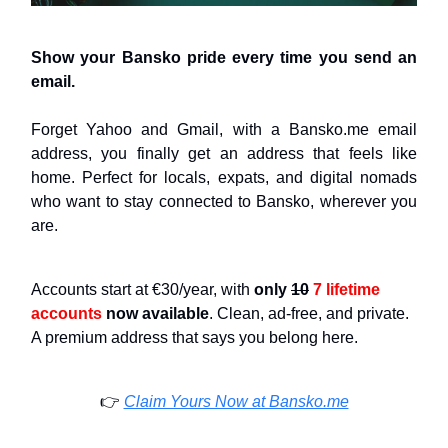
Show your Bansko pride every time you send an
email.
Forget Yahoo and Gmail, with a Bansko.me email
address, you finally get an address that feels like
home. Perfect for locals, expats, and digital nomads
who want to stay connected to Bansko, wherever you
are.
Accounts start at €30/year, with
only
10
7 lifetime
accounts
now available
. Clean, ad-free, and private.
A premium address that says you belong here.
👉️
Claim Yours Now at Bansko.me