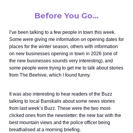
Before You Go…
I’ve been talking to a few people in town this week.
Some were giving me information on opening dates for
places for the winter season, others with information
on new businesses opening in town in 2026 (one of
the new businesses sounds very interesting), and
some people were trying to get me to talk about stories
from The Beehive, which I found funny.
It was also interesting to hear readers of the Buzz
talking to local Banskalis about some news stories
from last week’s Buzz. These were the two most-
clicked ones from the newsletter: the new bar with the
best mountain views and the police officer being
breathalised at a morning briefing.