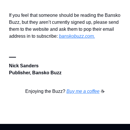
If you feel that someone should be reading the Bansko
Buzz, but they aren’t currently signed up, please send
them to the website and ask them to pop their email
address in to subscribe:
banskobuzz.com.
—
Nick Sanders
Publisher, Bansko Buzz
Enjoying the Buzz?
Buy me a coffee
☕