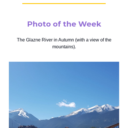
Photo of the Week
The Glazne River in Autumn (with a view of the
mountains).