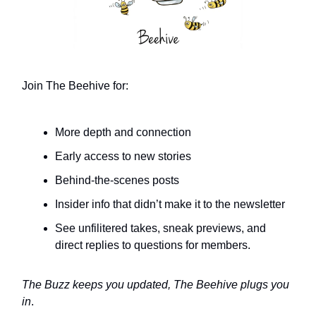
Join The Beehive for:
More depth and connection
Early access to new stories
Behind-the-scenes posts
Insider info that didn’t make it to the newsletter
See unfilitered takes, sneak previews, and
direct replies to questions for members.
The Buzz keeps you updated, The Beehive plugs you
in
.