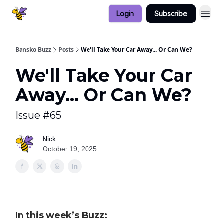
Login
Subscribe
Bansko Buzz
Posts
We'll Take Your Car Away... Or Can We?
We'll Take Your Car
Away... Or Can We?
Issue #65
Nick
October 19, 2025
In this week’s Buzz: