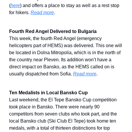
(
here
) and offers a place to stay as well as a rest stop
for hikers.
Read more
.
Fourth Red Angel Delivered to Bulgaria
This week, the fourth Red Angel (emergency
helicopters part of HEMS) was delivered. This one will
be located in Dolna Mitropolia, which is in the north of
the country near Pleven. Its addition won’t have a
direct impact on Bansko, as the HEMS called on is
usually dispatched from Sofia.
Read more
.
Ten Medalists in Local Bansko Cup
Last weekend, the El Tepe Bansko Cup competition
took place in Bansko. There were nearly 90
competitors from seven clubs who took part, and the
local Bansko club (Ski Club El Tepe) took home ten
medals, with a total of thirteen distinctions for top