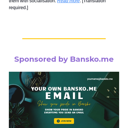
them with socialisation.
Read more
. [Translation
required.]
Sponsored by Bansko.me