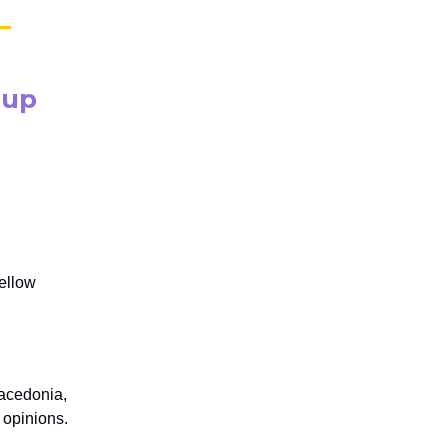
oup
fellow
Macedonia,
 opinions.