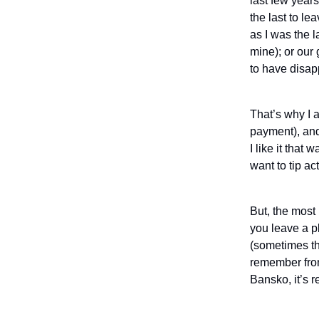
last few years
the last to le
as I was the l
mine); or our
to have disapp
That’s why I a
payment), and 
I like it tha
want to tip act
But, the most 
you leave a pl
(sometimes th
remember from 
Bansko, it’s r