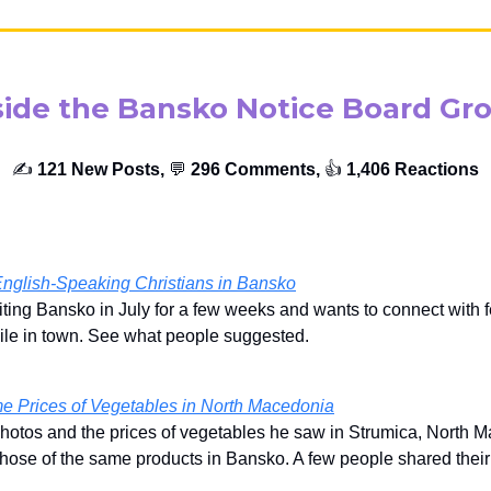
side the Bansko Notice Board Gr
✍️
121 New Posts,
💬
296 Comments,
👍️
1,406 Reactions
English-Speaking Christians in Bansko
iting Bansko in July for a few weeks and wants to connect with 
ile in town. See what people suggested.
e Prices of Vegetables in North Macedonia
hotos and the prices of vegetables he saw in Strumica, North 
hose of the same products in Bansko. A few people shared their