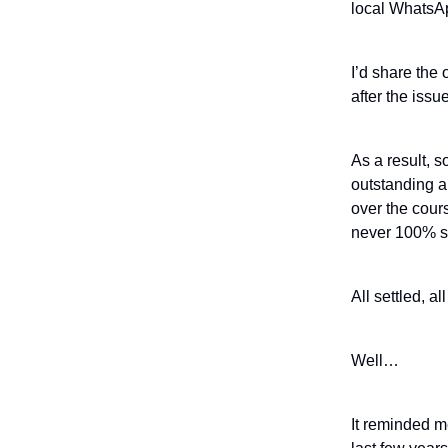
local WhatsAp
I’d share the 
after the issu
As a result, 
outstanding a
over the cour
never 100% se
All settled, al
Well…
It reminded m