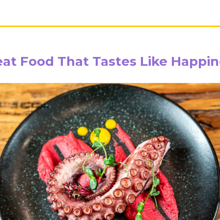
eat Food That Tastes Like Happin