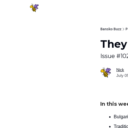
Bansko Buzz
P
They 
Issue #10
Nick
July 0
In this we
Bulgari
Tradit