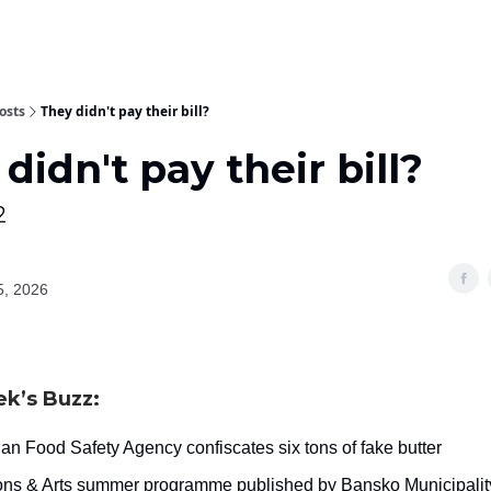
osts
They didn't pay their bill?
didn't pay their bill?
2
5, 2026
ek’s Buzz:
an Food Safety Agency confiscates six tons of fake butter
ions & Arts summer programme published by Bansko Municipalit