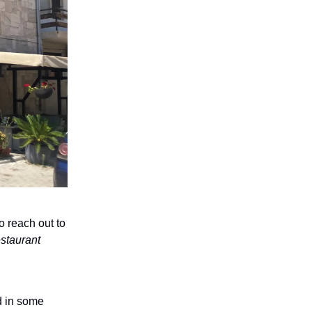
o reach out to
staurant
d in some