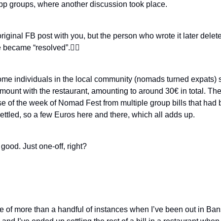
p groups, where another discussion took place.
original FB post with you, but the person who wrote it later delet
e became “resolved”.🤷‍♂️
some individuals in the local community (nomads turned expats) s
mount with the restaurant, amounting to around 30€ in total. T
se of the week of Nomad Fest from multiple group bills that had 
ttled, so a few Euros here and there, which all adds up.
l good. Just one-off, right?
e of more than a handful of instances when I’ve been out in Ban