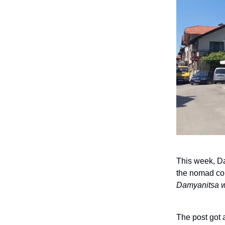
This week, Da
the nomad co
Damyanitsa wi
The post got 