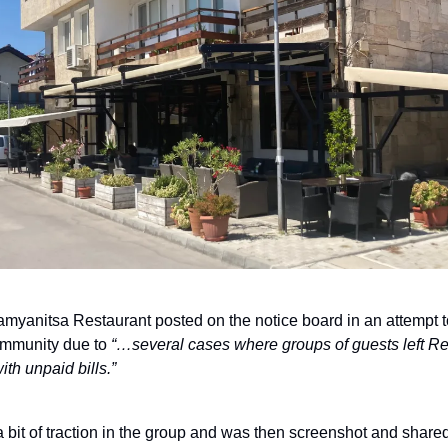
myanitsa Restaurant posted on the notice board in an attempt t
mmunity due to
“…several cases where groups of guests left Re
th unpaid bills.”
a bit of traction in the group and was then screenshot and share