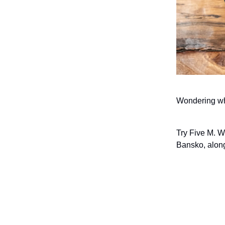
Wondering whe
Try Five M. W
Bansko, along