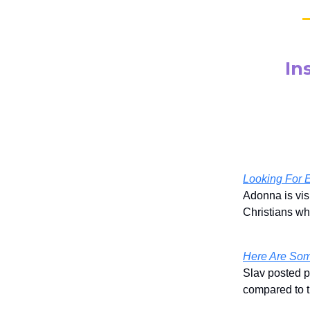
In
Looking For 
Adonna is vis
Christians wh
Here Are Som
Slav posted p
compared to t