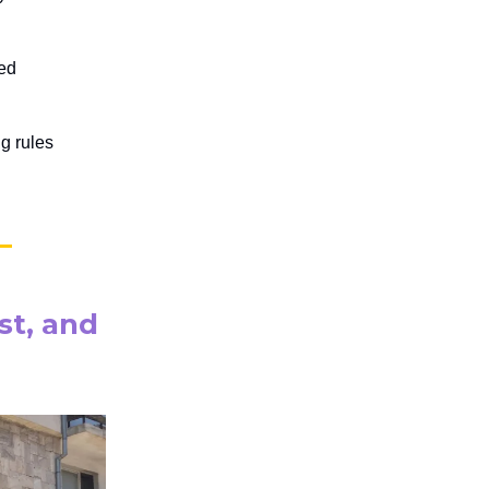
ted
ng rules
st, and