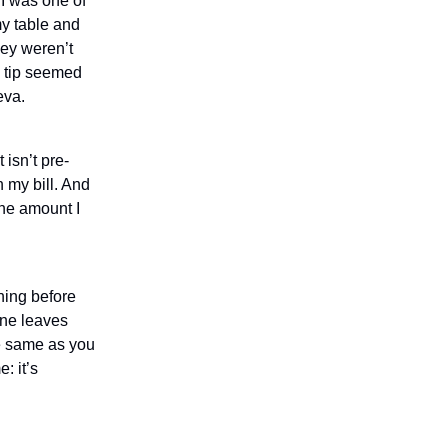
 I was one of
my table and
hey weren’t
s tip seemed
eva.
 isn’t pre-
n my bill. And
the amount I
thing before
one leaves
he same as you
: it’s