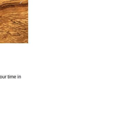
our time in