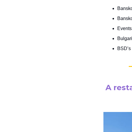
Bansko
Bansko
Events 
Bulgari
BSD’s 
A rest