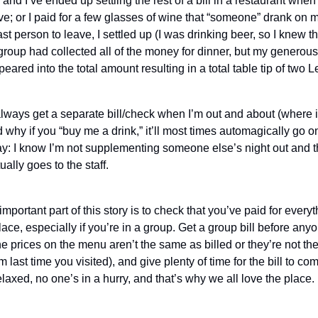
 and I’ve ended up settling the rest of a bill in a restaurant when
ave; or I paid for a few glasses of wine that “someone” drank on 
ast person to leave, I settled up (I was drinking beer, so I knew t
 group had collected all of the money for dinner, but my generou
eared into the total amount resulting in a total table tip of two L
lways get a separate bill/check when I’m out and about (where it
why if you “buy me a drink,” it’ll most times automagically go o
t way: I know I’m not supplementing someone else’s night out and 
ually goes to the staff.
important part of this story is to check that you’ve paid for every
ace, especially if you’re in a group. Get a group bill before any
e prices on the menu aren’t the same as billed or they’re not t
last time you visited), and give plenty of time for the bill to come
elaxed, no one’s in a hurry, and that’s why we all love the place.