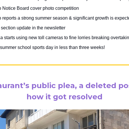
 Notice Board cover photo competition
 reports a strong summer season & significant growth is expec
section update in the newsletter
a starts using new toll cameras to fine lorries breaking overtaki
summer school sports day in less than three weeks!
aurant’s public plea, a deleted po
how it got resolved