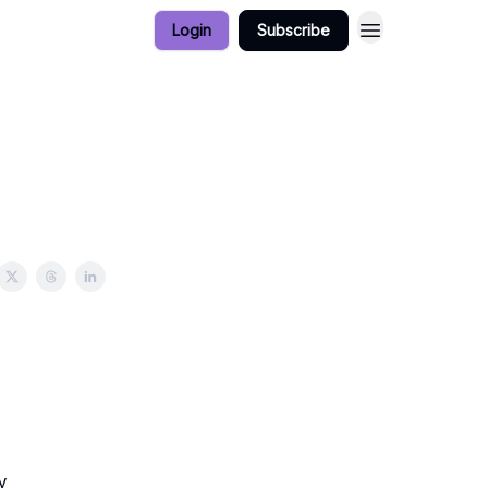
Login
Subscribe
y