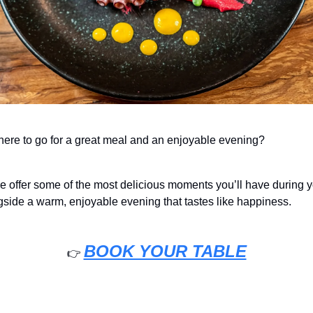
re to go for a great meal and an enjoyable evening?
e offer some of the most delicious moments you’ll have during y
side a warm, enjoyable evening that tastes like happiness.
BOOK YOUR TABLE
👉️