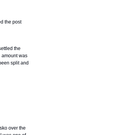
ed the post
ettled the
he amount was
been split and
sko over the