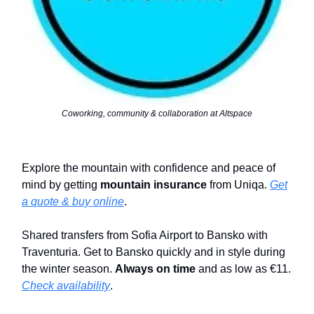
Coworking, community & collaboration at Altspace
Explore the mountain with confidence and peace of
mind by getting
mountain insurance
from Uniqa.
Get
a quote & buy online
.
Shared transfers from Sofia Airport to Bansko with
Traventuria. Get to Bansko quickly and in style during
the winter season.
Always on time
and as low as €11.
Check availability
.