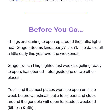
Before You Go…
Things are starting to open up around the traffic lights
near Ginger. Seems kinda early? It isn’t. The dates fall
a little early this year over the weekends.
Ginger, which I highlighted last week as getting ready
to open, has opened—alongside one or two other
places.
You’ll find that most places won’t be open until the
week before Christmas, but a lot of bars and clubs
around the gondola will open for student weekend
(6th, 7th & 8th).