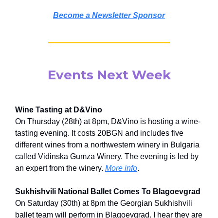
Become a Newsletter Sponsor
Events Next Week
Wine Tasting at D&Vino
On Thursday (28th) at 8pm, D&Vino is hosting a wine-
tasting evening. It costs 20BGN and includes five
different wines from a northwestern winery in Bulgaria
called Vidinska Gumza Winery. The evening is led by
an expert from the winery.
More info
.
Sukhishvili National Ballet Comes To Blagoevgrad
On Saturday (30th) at 8pm the Georgian Sukhishvili
ballet team will perform in Blagoevgrad. I hear they are