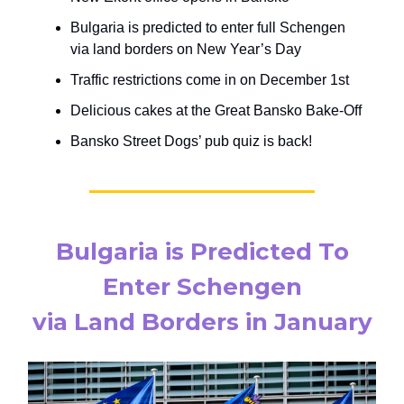
Bulgaria is predicted to enter full Schengen
via land borders on New Year’s Day
Traffic restrictions come in on December 1st
Delicious cakes at the Great Bansko Bake-Off
Bansko Street Dogs’ pub quiz is back!
Bulgaria is Predicted To
Enter Schengen
via Land Borders in January