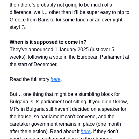
then there’s probably not going to be much of a
difference, well… other than it’ll be super easy to nip to
Greece from Bansko for some lunch or an overnight
stay! 💪
When is it supposed to come in?
They’ve announced 1 January 2025 (just over 5
weeks), following a vote in the European Parliament at
the start of December.
Read the full story
here
.
But… one thing that might be a stumbling block for
Bulgaria is its parliament not sitting. If you didn’t know,
MPs in Bulgaria still haven’t decided on a speaker for
the house, so parliament can’t convene, and the
caretaker government remains in place (one month
after the election). Read about it
here
. If they don’t
need a vote in parliament to make the changes,