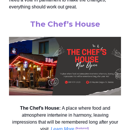
everything should work out great.
The Chef’s House
The Chef’s House:
A place where food and
atmosphere intertwine in harmony, leaving
impressions that will be remembered long after your
visit.
Learn More
.
(featured)