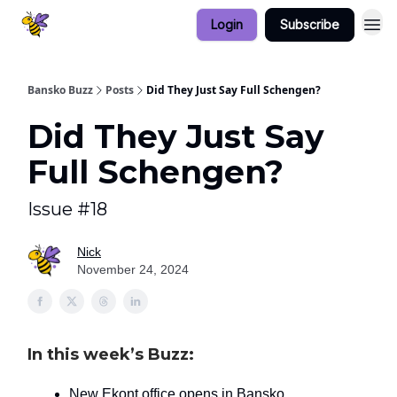
Login
Subscribe
Bansko Buzz
Posts
Did They Just Say Full Schengen?
Did They Just Say
Full Schengen?
Issue #18
Nick
November 24, 2024
In this week’s Buzz:
New Ekont office opens in Bansko