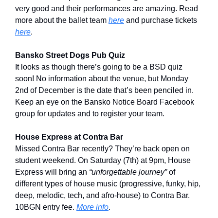
very good and their performances are amazing. Read
more about the ballet team
here
and purchase tickets
here
.
Bansko Street Dogs Pub Quiz
It looks as though there’s going to be a BSD quiz
soon! No information about the venue, but Monday
2nd of December is the date that’s been penciled in.
Keep an eye on the Bansko Notice Board Facebook
group for updates and to register your team.
House Express at Contra Bar
Missed Contra Bar recently? They’re back open on
student weekend. On Saturday (7th) at 9pm, House
Express will bring an
“unforgettable journey”
of
different types of house music (progressive, funky, hip,
deep, melodic, tech, and afro-house) to Contra Bar.
10BGN entry fee.
More info
.