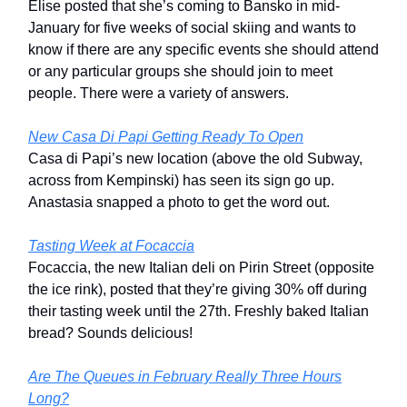
Elise posted that she’s coming to Bansko in mid-
January for five weeks of social skiing and wants to
know if there are any specific events she should attend
or any particular groups she should join to meet
people. There were a variety of answers.
New Casa Di Papi Getting Ready To Open
Casa di Papi’s new location (above the old Subway,
across from Kempinski) has seen its sign go up.
Anastasia snapped a photo to get the word out.
Tasting Week at Focaccia
Focaccia, the new Italian deli on Pirin Street (opposite
the ice rink), posted that they’re giving 30% off during
their tasting week until the 27th. Freshly baked Italian
bread? Sounds delicious!
Are The Queues in February Really Three Hours
Long?