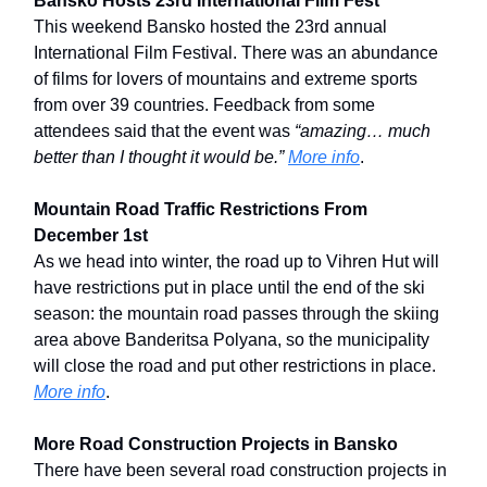
Bansko Hosts 23rd International Film Fest
This weekend Bansko hosted the 23rd annual
International Film Festival. There was an abundance
of films for lovers of mountains and extreme sports
from over 39 countries. Feedback from some
attendees said that the event was
“amazing… much
better than I thought it would be.”
More info
.
Mountain Road Traffic Restrictions From
December 1st
As we head into winter, the road up to Vihren Hut will
have restrictions put in place until the end of the ski
season: the mountain road passes through the skiing
area above Banderitsa Polyana, so the municipality
will close the road and put other restrictions in place.
More info
.
More Road Construction Projects in Bansko
There have been several road construction projects in