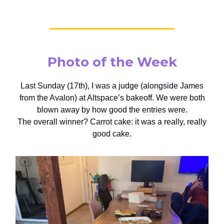
Photo of the Week
Last Sunday (17th), I was a judge (alongside James
from the Avalon) at Altspace’s bakeoff. We were both
blown away by how good the entries were.
The overall winner? Carrot cake: it was a really, really
good cake.