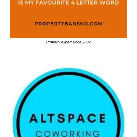
Property expert since 2002