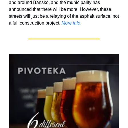
and around Bansko, and the municipality has
announced that there will be more. However, these
streets will just be a relaying of the asphalt surface, not
a full construction project.
More info
.