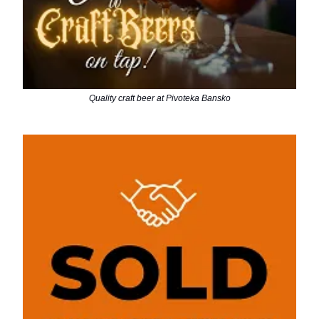
Quality craft beer at Pivoteka Bansko