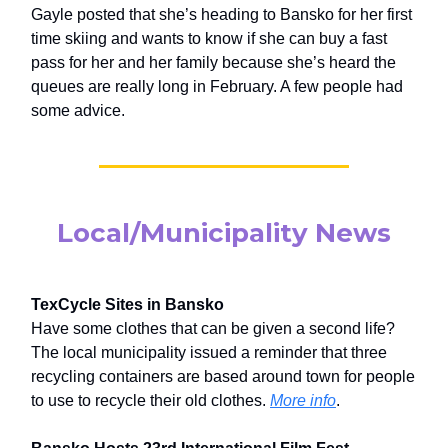
Gayle posted that she’s heading to Bansko for her first
time skiing and wants to know if she can buy a fast
pass for her and her family because she’s heard the
queues are really long in February. A few people had
some advice.
Local/Municipality News
TexCycle Sites in Bansko
Have some clothes that can be given a second life?
The local municipality issued a reminder that three
recycling containers are based around town for people
to use to recycle their old clothes.
More info
.