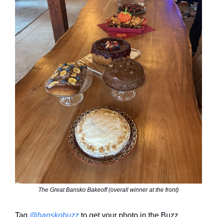
The Great Bansko Bakeoff (overall winner at the front)
Tag
@banskobuzz
to get your photo in the Buzz.