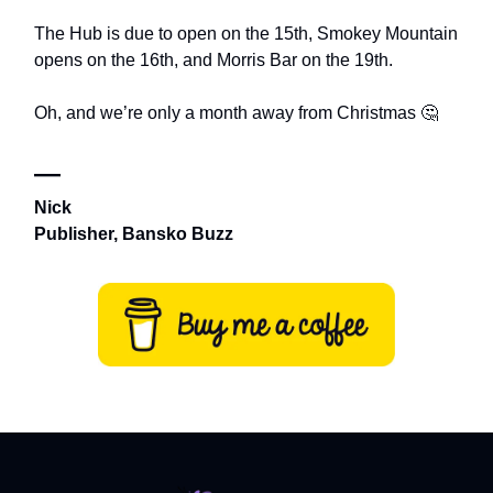
The Hub is due to open on the 15th, Smokey Mountain
opens on the 16th, and Morris Bar on the 19th.
Oh, and we’re only a month away from Christmas 🤔
—
Nick
Publisher, Bansko Buzz