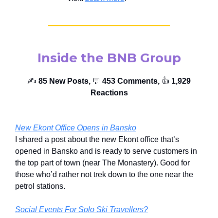
Inside the BNB Group
✍️
85 New Posts,
💬
453 Comments,
👍️
1,929
Reactions
New Ekont Office Opens in Bansko
I shared a post about the new Ekont office that’s
opened in Bansko and is ready to serve customers in
the top part of town (near The Monastery). Good for
those who’d rather not trek down to the one near the
petrol stations.
Social Events For Solo Ski Travellers?