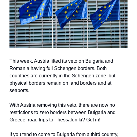
This week, Austria lifted its veto on Bulgaria and
Romania having full Schengen borders. Both
countries are currently in the Schengen zone, but
physical borders remain on land borders and at
seaports.
With Austria removing this veto, there are now no
restrictions to zero borders between Bulgaria and
Greece: road trips to Thessaloniki? Get in!
If you tend to come to Bulgaria from a third country,