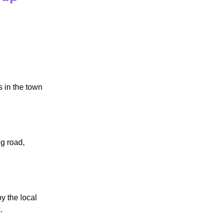
 in the town
ng road,
y the local
.