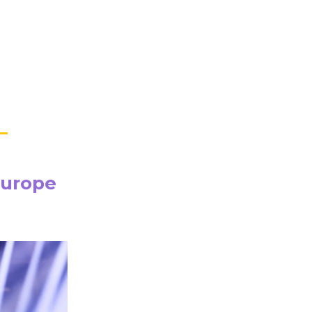
Europe