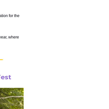
ion for the
 year, where
Fest