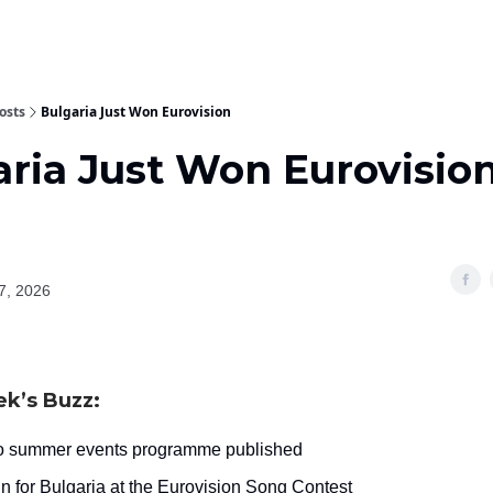
osts
Bulgaria Just Won Eurovision
aria Just Won Eurovisio
7, 2026
ek’s Buzz:
 summer events programme published
in for Bulgaria at the Eurovision Song Contest