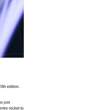
0th edition.
s just
ntry rocket to