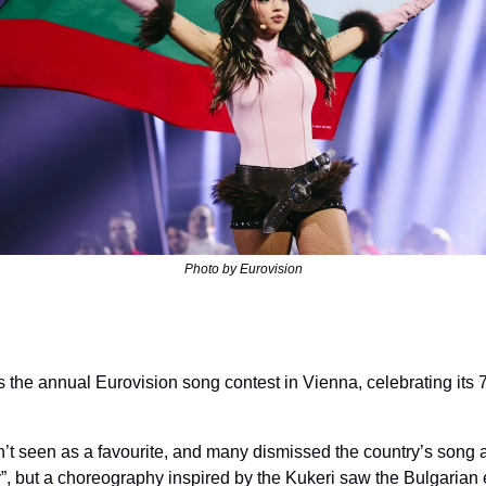
Photo by Eurovision
s the annual Eurovision song contest in Vienna, celebrating its 7
’t seen as a favourite, and many dismissed the country’s song a
y”, but a choreography inspired by the Kukeri saw the Bulgarian e