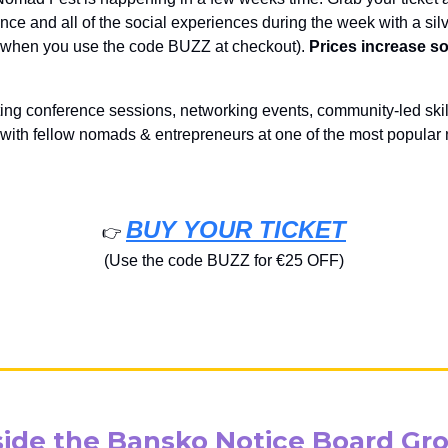
ce and all of the social experiences during the week with a silve
f when you use the code BUZZ at checkout).
Prices increase s
ting conference sessions, networking events, community-led skil
 with fellow nomads & entrepreneurs at one of the most popula
BUY YOUR TICKET
👉️
(Use the code BUZZ for €25 OFF)
side the Bansko Notice Board Gr