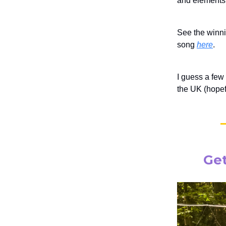
and elements 
See the winn
song
here
.
I guess a few
the UK (hopefu
Get