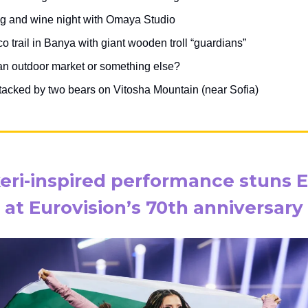
ng and wine night with Omaya Studio
 trail in Banya with giant wooden troll “guardians”
 an outdoor market or something else?
tacked by two bears on Vitosha Mountain (near Sofia)
eri-inspired performance stuns 
at Eurovision’s 70th anniversary