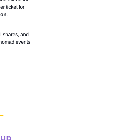
r ticket for
oon
.
l shares, and
r nomad events
oup