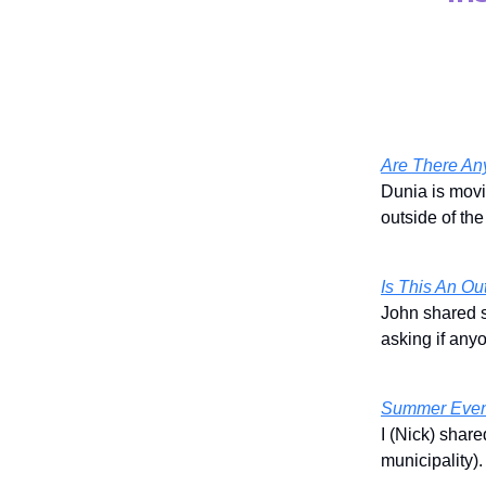
Are There An
Dunia is movi
outside of th
Is This An Ou
John shared s
asking if any
Summer Even
I (Nick) shar
municipality)