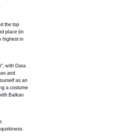
ed the top
nd place (in
e highest in
”, with Dara
haos and
ourself as an
ing a costume
with Balkan
n:
: quirkiness