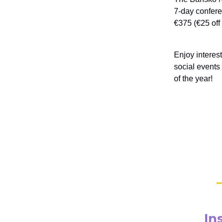
7-day conferen
€375 (€25 of
Enjoy interes
social events
of the year!
In