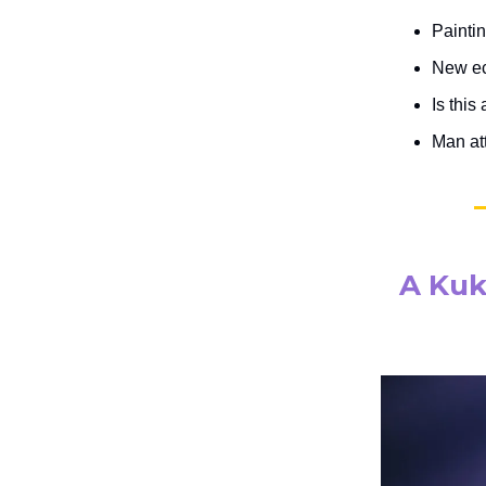
Painti
New eco
Is this
Man at
A Kuk