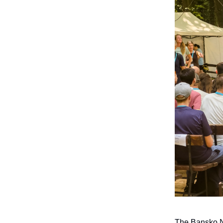
The Bansko No