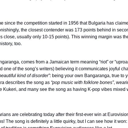
 time since the competition started in 1956 that Bulgaria has claim
onishingly, the closest contender was 173 points behind in seco
’s close, usually only 10-15 points). This winning margin was th
istory, too.
garanga, comes from a Jamaican term meaning “riot” or “uproar
nd one of the song’s writers) believing it communicates joyful c
beautiful kind of disorder”
: being your own Bangaranga, true to y
ara describes the song as
“pop music with folklore bones”
, wear
he Kukeri, and many see the song as having K-pop vibes mixed 
rians are celebrating today after their first-ever win at Eurovisio
s! The song is definitely a little quirky, but I can see how it won