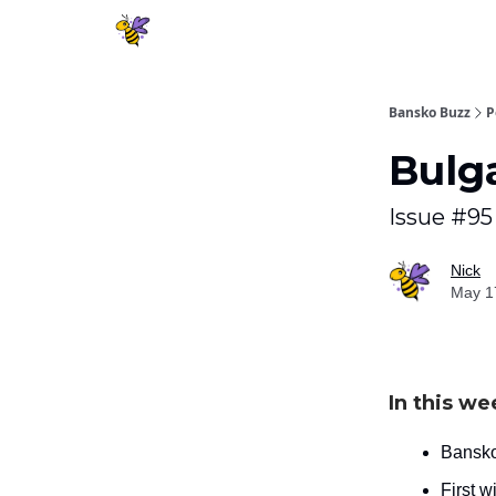
Bansko Buzz
P
Bulg
Issue #95
Nick
May 1
In this we
Bansko
First w