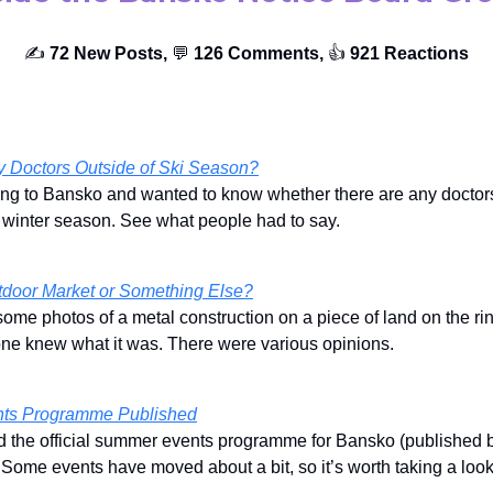
✍️
72 New Posts,
💬
126 Comments,
👍️
921 Reactions
y Doctors Outside of Ski Season?
ng to Bansko and wanted to know whether there are any doctors
e winter season. See what people had to say.
tdoor Market or Something Else?
ome photos of a metal construction on a piece of land on the ri
one knew what it was. There were various opinions.
ts Programme Published
ed the official summer events programme for Bansko (published b
. Some events have moved about a bit, so it’s worth taking a look