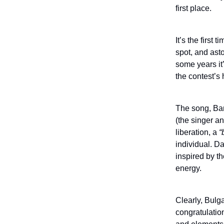
first place.
It’s the first
spot, and ast
some years it
the contest’s h
The song, Ban
(the singer a
liberation, a
“
individual. D
inspired by t
energy.
Clearly, Bulga
congratulation