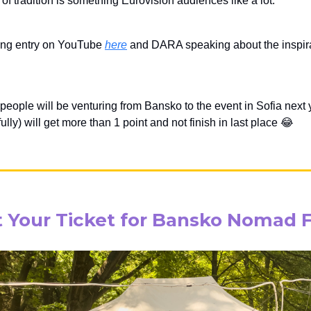
of tradition is something Eurovision audiences like a lot.
ing entry on YouTube
here
and DARA speaking about the inspirat
 people will be venturing from Bansko to the event in Sofia next
lly) will get more than 1 point and not finish in last place 😂
 Your Ticket for Bansko Nomad 