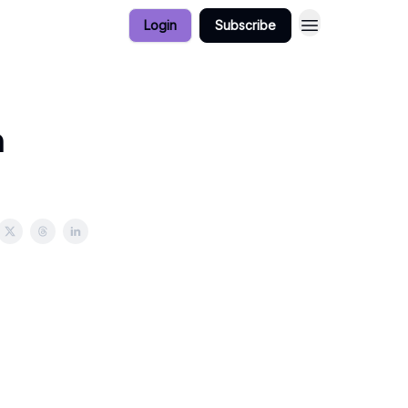
Login
Subscribe
n