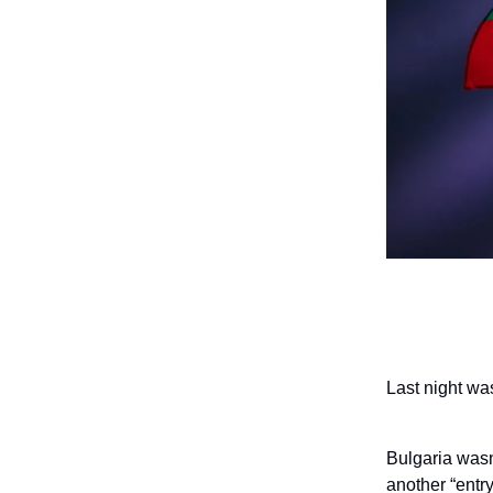
Last night wa
Bulgaria wasn
another “entr