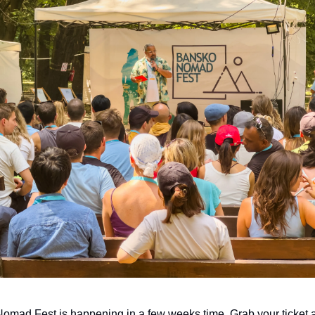
mad Fest is happening in a few weeks time. Grab your ticket a