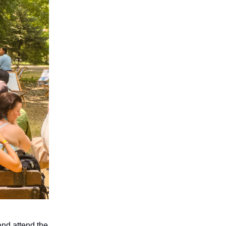
nd attend the