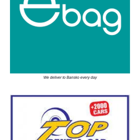
We deliver to Bansko every day