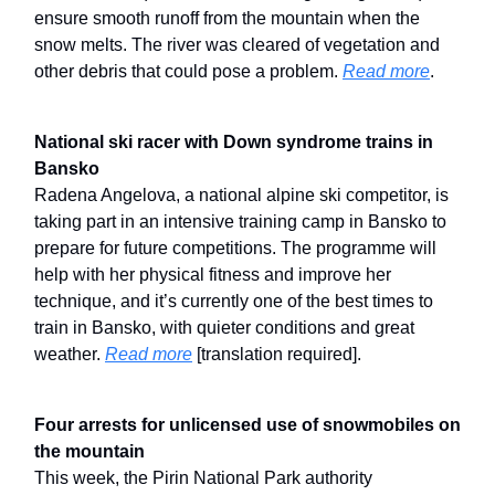
ensure smooth runoff from the mountain when the
snow melts. The river was cleared of vegetation and
other debris that could pose a problem.
Read more
.
National ski racer with Down syndrome trains in
Bansko
Radena Angelova, a national alpine ski competitor, is
taking part in an intensive training camp in Bansko to
prepare for future competitions. The programme will
help with her physical fitness and improve her
technique, and it’s currently one of the best times to
train in Bansko, with quieter conditions and great
weather.
Read more
[translation required].
Four arrests for unlicensed use of snowmobiles on
the mountain
This week, the Pirin National Park authority