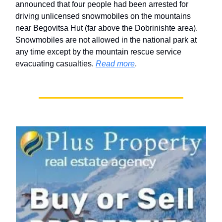
announced that four people had been arrested for
driving unlicensed snowmobiles on the mountains
near Begovitsa Hut (far above the Dobrinishte area).
Snowmobiles are not allowed in the national park at
any time except by the mountain rescue service
evacuating casualties.
Read more
.