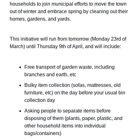
households to join municipal efforts to move the town
out of winter and embrace spring by cleaning out their
homes, gardens, and yards.
This initiative will run from tomorrow (Monday 23rd of
March) until Thursday 9th of April, and will include:
Free transport of garden waste, including
branches and earth, etc
Bulky item collection (sofas, mattresses, old
furniture, etc) on the day before your usual bin
collection day
Asking people to separate items before
disposing of them (plants, paper, plastic, and
other household items into individual
bags/containers)