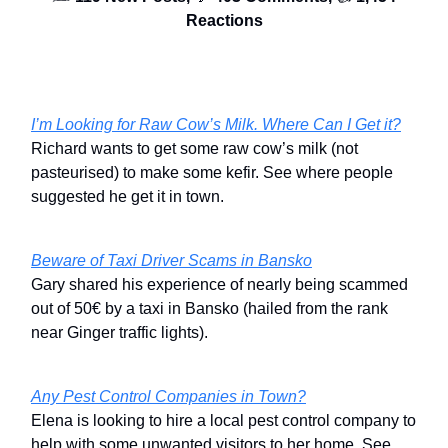
Reactions
I’m Looking for Raw Cow’s Milk. Where Can I Get it?
Richard wants to get some raw cow’s milk (not
pasteurised) to make some kefir. See where people
suggested he get it in town.
Beware of Taxi Driver Scams in Bansko
Gary shared his experience of nearly being scammed
out of 50€ by a taxi in Bansko (hailed from the rank
near Ginger traffic lights).
Any Pest Control Companies in Town?
Elena is looking to hire a local pest control company to
help with some unwanted visitors to her home. See