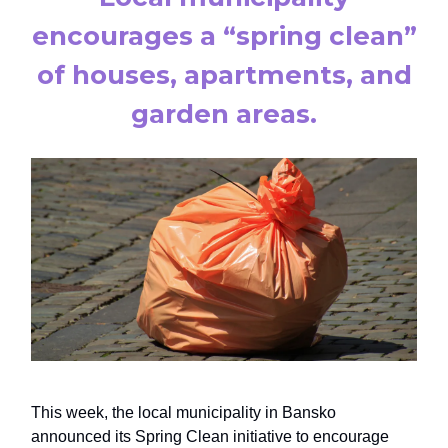
encourages a “spring clean”
of houses, apartments, and
garden areas.
This week, the local municipality in Bansko
announced its Spring Clean initiative to encourage