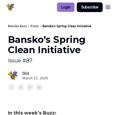
Login
Subscribe
Bansko Buzz
Posts
Bansko’s Spring Clean Initiative
Bansko’s Spring
Clean Initiative
Issue #87
Nick
March 22, 2026
In this week’s Buzz: