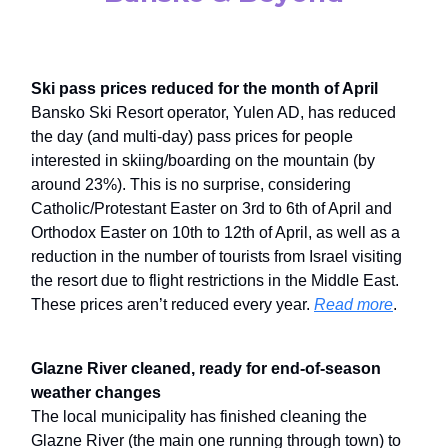
Ski pass prices reduced for the month of April
Bansko Ski Resort operator, Yulen AD, has reduced
the day (and multi-day) pass prices for people
interested in skiing/boarding on the mountain (by
around 23%). This is no surprise, considering
Catholic/Protestant Easter on 3rd to 6th of April and
Orthodox Easter on 10th to 12th of April, as well as a
reduction in the number of tourists from Israel visiting
the resort due to flight restrictions in the Middle East.
These prices aren’t reduced every year.
Read more
.
Glazne River cleaned, ready for end-of-season
weather changes
The local municipality has finished cleaning the
Glazne River (the main one running through town) to