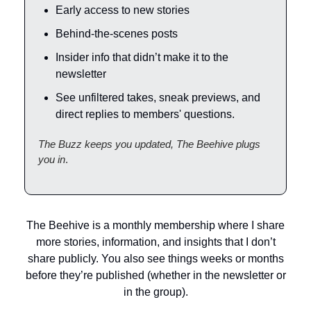
Early access to new stories
Behind-the-scenes posts
Insider info that didn’t make it to the
newsletter
See unfiltered takes, sneak previews, and
direct replies to members' questions.
The Buzz keeps you updated, The Beehive plugs
you in
.
The Beehive is a monthly membership where I share
more stories, information, and insights that I don’t
share publicly. You also see things weeks or months
before they’re published (whether in the newsletter or
in the group).