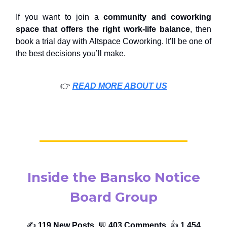
If you want to join a
community and
coworking
space that offers the right work-life balance
, then
book a trial day with Altspace Coworking. It’ll be one of
the best decisions you’ll make.
👉️
READ MORE ABOUT US
Inside the Bansko Notice
Board Group
✍️
119 New Posts,
💬
403 Comments,
👍️
1,454