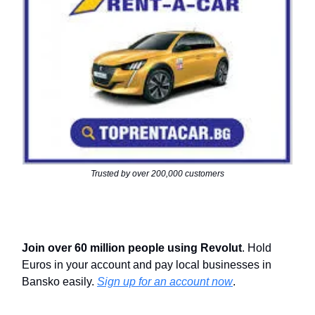
Trusted by over 200,000 customers
Join over 60 million people using Revolut
. Hold
Euros in your account and pay local businesses in
Bansko easily.
Sign up for an account now
.