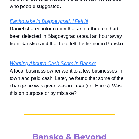
who people suggested.
Earthquake in Blagoevgrad. I Felt it!
Daniel shared information that an earthquake had
been detected in Blagoevgrad (about an hour away
from Bansko) and that he’d felt the tremor in Bansko.
Warning About a Cash Scam in Bansko
A local business owner went to a few businesses in
town and paid cash. Later, he found that some of the
change he was given was in Leva (not Euros). Was
this on purpose or by mistake?
Bansko & Beyond