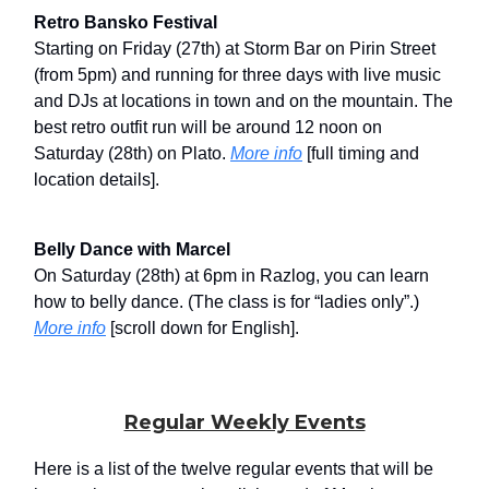
Retro Bansko Festival
Starting on Friday (27th) at Storm Bar on Pirin Street
(from 5pm) and running for three days with live music
and DJs at locations in town and on the mountain. The
best retro outfit run will be around 12 noon on
Saturday (28th) on Plato.
More info
[full timing and
location details].
Belly Dance with Marcel
On Saturday (28th) at 6pm in Razlog, you can learn
how to belly dance. (The class is for “ladies only”.)
More info
[scroll down for English].
Regular Weekly Events
Here is a list of the twelve regular events that will be