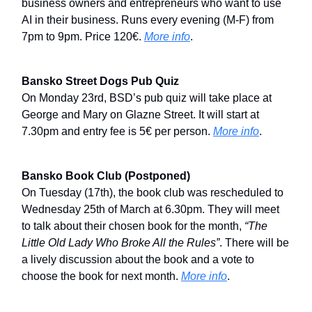
business owners and entrepreneurs who want to use
AI in their business. Runs every evening (M-F) from
7pm to 9pm. Price 120€.
More info
.
Bansko Street Dogs Pub Quiz
On Monday 23rd, BSD’s pub quiz will take place at
George and Mary on Glazne Street. It will start at
7.30pm and entry fee is 5€ per person.
More info
.
Bansko Book Club (Postponed)
On Tuesday (17th), the book club was rescheduled to
Wednesday 25th of March at 6.30pm. They will meet
to talk about their chosen book for the month,
“The
Little Old Lady Who Broke All the Rules”
. There will be
a lively discussion about the book and a vote to
choose the book for next month.
More info
.