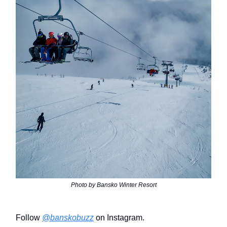
Photo by Bansko Winter Resort
Follow
@banskobuzz
on Instagram.