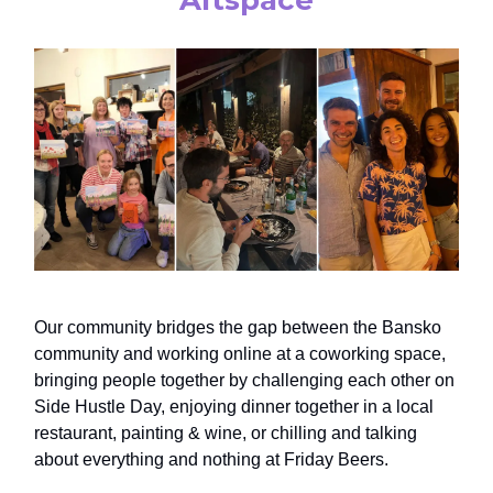
Our community bridges the gap between the Bansko
community and working online at a coworking space,
bringing people together by challenging each other on
Side Hustle Day, enjoying dinner together in a local
restaurant, painting & wine, or chilling and talking
about everything and nothing at Friday Beers.