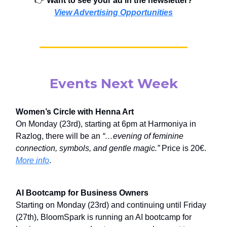
👉️
Want to see your ad in the newsletter?
View Advertising Opportunities
Events Next Week
Women’s Circle with Henna Art
On Monday (23rd), starting at 6pm at Harmoniya in
Razlog, there will be an
“…evening of feminine
connection, symbols, and gentle magic.”
Price is 20€.
More info
.
AI Bootcamp for Business Owners
Starting on Monday (23rd) and continuing until Friday
(27th), BloomSpark is running an AI bootcamp for