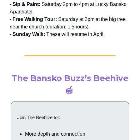
-
Sip & Paint:
Saturday 2pm to 4pm at Lucky Bansko
Aparthotel.
-
Free Walking Tour:
Saturday at 2pm at the big tree
near the church (duration: 1.5hours)
-
Sunday Walk:
These will resume in April.
The Bansko Buzz’s Beehive
🍯
Join The Beehive for:
More depth and connection