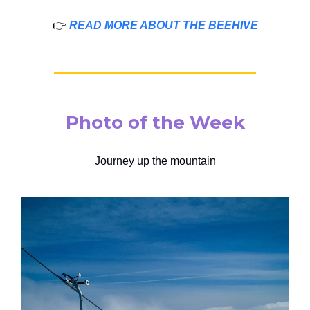
👉️
READ MORE ABOUT THE BEEHIVE
Photo of the Week
Journey up the mountain