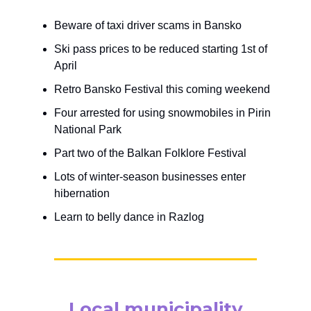
Beware of taxi driver scams in Bansko
Ski pass prices to be reduced starting 1st of
April
Retro Bansko Festival this coming weekend
Four arrested for using snowmobiles in Pirin
National Park
Part two of the Balkan Folklore Festival
Lots of winter-season businesses enter
hibernation
Learn to belly dance in Razlog
Local municipality