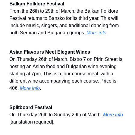
Balkan Folklore Festival
From the 26th to 29th of March, the Balkan Folklore
Festival returns to Bansko for its third year. This will
include music, singers, and traditional dancing from
both Serbian and Bulgarian groups.
More info
.
Asian Flavours Meet Elegant Wines
On Thursday 26th of March, Bistro 7 on Pirin Street is
hosting an Asian food and Bulgarian wine evening
starting at 7pm. This is a four-course meal, with a
different wine accompanying each course. Price is
40€.
More info
.
Splitboard Festival
On Thursday 26th to Sunday 29th of March.
More info
[translation required].