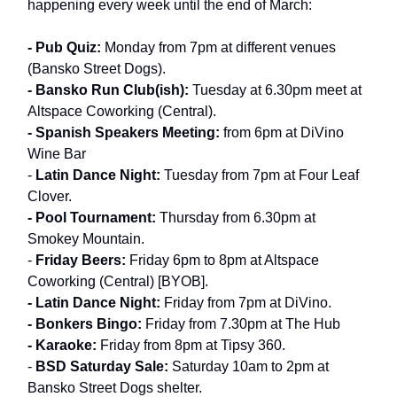
happening every week until the end of March:
- Pub Quiz:
Monday from 7pm at different venues
(Bansko Street Dogs).
- Bansko Run Club(ish):
Tuesday at 6.30pm meet at
Altspace Coworking (Central).
- Spanish Speakers Meeting:
from 6pm at DiVino
Wine Bar
-
Latin Dance Night:
Tuesday from 7pm at Four Leaf
Clover.
- Pool Tournament:
Thursday from 6.30pm at
Smokey Mountain.
-
Friday Beers:
Friday 6pm to 8pm at Altspace
Coworking (Central) [BYOB].
- Latin Dance Night:
Friday from 7pm at DiVino.
- Bonkers Bingo:
Friday from 7.30pm at The Hub
- Karaoke:
Friday from 8pm at Tipsy 360.
-
BSD Saturday Sale:
Saturday 10am to 2pm at
Bansko Street Dogs shelter.