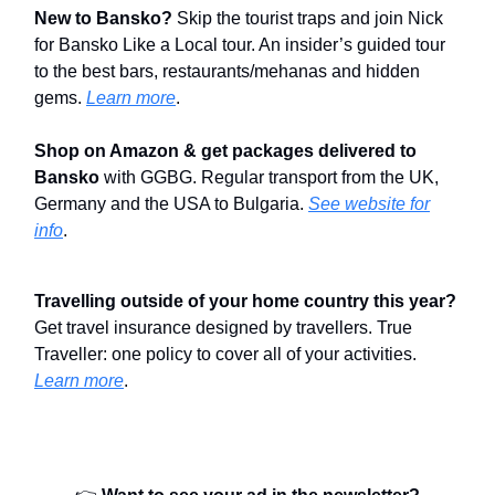
New to Bansko?
Skip the tourist traps and join Nick
for Bansko Like a Local tour. An insider’s guided tour
to the best bars, restaurants/mehanas and hidden
gems.
Learn more
.
Shop on Amazon & get packages delivered to
Bansko
with GGBG. Regular transport from the UK,
Germany and the USA to Bulgaria.
See website for
info
.
Travelling outside of your home country this year?
Get travel insurance designed by travellers. True
Traveller: one policy to cover all of your activities.
Learn more
.