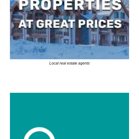
Local real estate agents