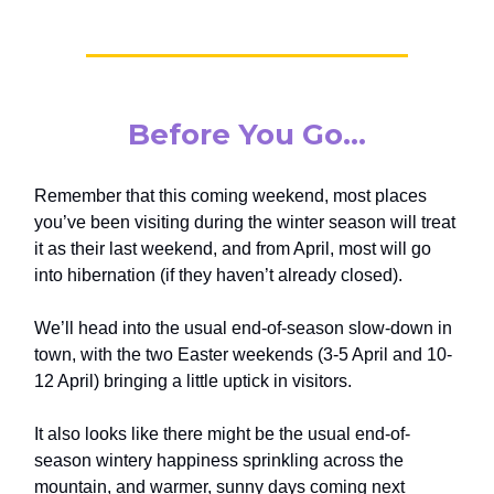
Before You Go…
Remember that this coming weekend, most places
you’ve been visiting during the winter season will treat
it as their last weekend, and from April, most will go
into hibernation (if they haven’t already closed).
We’ll head into the usual end-of-season slow-down in
town, with the two Easter weekends (3-5 April and 10-
12 April) bringing a little uptick in visitors.
It also looks like there might be the usual end-of-
season wintery happiness sprinkling across the
mountain, and warmer, sunny days coming next