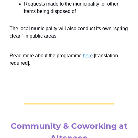
Requests made to the municipality for other
items being disposed of
The local municipality will also conduct its own “spring
clean” in public areas.
Read more about the programme
here
[translation
required].
Community & Coworking at
Altspace