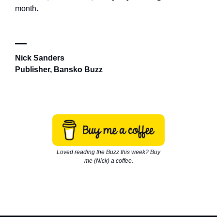
month.
—
Nick Sanders
Publisher, Bansko Buzz
Loved reading the Buzz this week? Buy
me (Nick) a coffee.