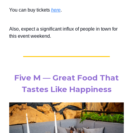
You can buy tickets
here
.
Also, expect a significant influx of people in town for
this event weekend.
Five M — Great Food That
Tastes Like Happiness