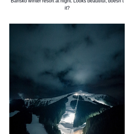
Bansko winter resort at night. Looks beautiful, doesn’t
it?