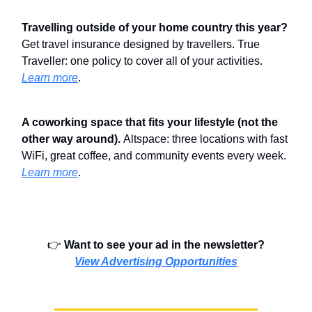
Travelling outside of your home country this year?
Get travel insurance designed by travellers. True
Traveller: one policy to cover all of your activities.
Learn more
.
A coworking space that fits your lifestyle (not the
other way around).
Altspace: three locations with fast
WiFi, great coffee, and community events every week.
Learn more
.
👉️
Want to see your ad in the newsletter?
View Advertising Opportunities