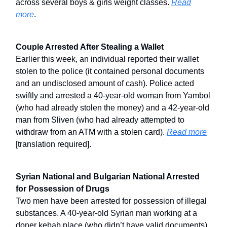
across several boys & girls weight classes.
Read
more
.
Couple Arrested After Stealing a Wallet
Earlier this week, an individual reported their wallet
stolen to the police (it contained personal documents
and an undisclosed amount of cash). Police acted
swiftly and arrested a 40-year-old woman from Yambol
(who had already stolen the money) and a 42-year-old
man from Sliven (who had already attempted to
withdraw from an ATM with a stolen card).
Read more
[translation required].
Syrian National and Bulgarian National Arrested
for Possession of Drugs
Two men have been arrested for possession of illegal
substances. A 40-year-old Syrian man working at a
doner kebab place (who didn’t have valid documents)