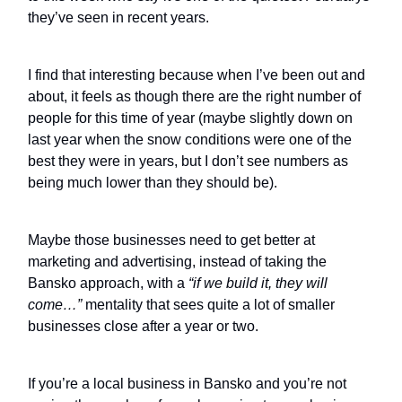
they’ve seen in recent years.
I find that interesting because when I’ve been out and
about, it feels as though there are the right number of
people for this time of year (maybe slightly down on
last year when the snow conditions were one of the
best they were in years, but I don’t see numbers as
being much lower than they should be).
Maybe those businesses need to get better at
marketing and advertising, instead of taking the
Bansko approach, with a
“if we build it, they will
come…”
mentality that sees quite a lot of smaller
businesses close after a year or two.
If you’re a local business in Bansko and you’re not