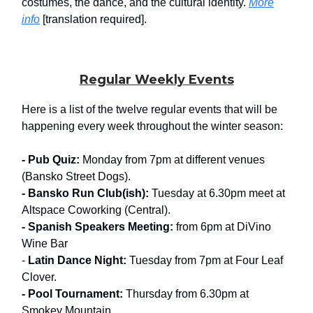
costumes, the dance, and the cultural identity.
More
info
[translation required].
Regular Weekly Events
Here is a list of the twelve regular events that will be
happening every week throughout the winter season:
- Pub Quiz:
Monday from 7pm at different venues
(Bansko Street Dogs).
- Bansko Run Club(ish):
Tuesday at 6.30pm meet at
Altspace Coworking (Central).
- Spanish Speakers Meeting:
from 6pm at DiVino
Wine Bar
-
Latin Dance Night:
Tuesday from 7pm at Four Leaf
Clover.
- Pool Tournament:
Thursday from 6.30pm at
Smokey Mountain.