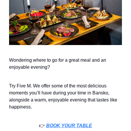
Wondering where to go for a great meal and an
enjoyable evening?
Try Five M. We offer some of the most delicious
moments you’ll have during your time in Bansko,
alongside a warm, enjoyable evening that tastes like
happiness.
👉️
BOOK YOUR TABLE