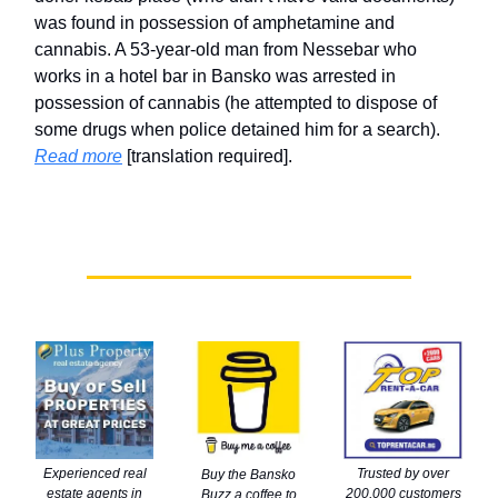
was found in possession of amphetamine and
cannabis. A 53-year-old man from Nessebar who
works in a hotel bar in Bansko was arrested in
possession of cannabis (he attempted to dispose of
some drugs when police detained him for a search).
Read more
[translation required].
Trusted by over
Experienced real
Buy the Bansko
200,000 customers
estate agents in
Buzz a coffee to