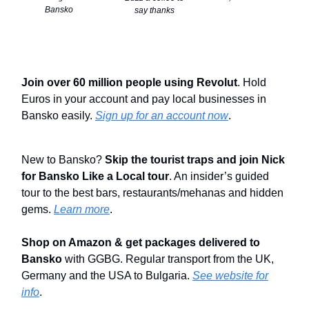
Bansko
say thanks
Join over 60 million people using Revolut
. Hold
Euros in your account and pay local businesses in
Bansko easily.
Sign up for an account now
.
New to Bansko?
Skip the tourist traps and join Nick
for Bansko Like a Local tour
. An insider’s guided
tour to the best bars, restaurants/mehanas and hidden
gems.
Learn more
.
Shop on Amazon & get packages delivered to
Bansko
with GGBG. Regular transport from the UK,
Germany and the USA to Bulgaria.
See website for
info
.