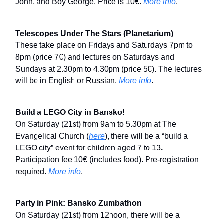
John, and Boy George. Price is 10€.
More info
.
Telescopes Under The Stars (Planetarium)
These take place on Fridays and Saturdays 7pm to
8pm (price 7€) and lectures on Saturdays and
Sundays at 2.30pm to 4.30pm (price 5€). The lectures
will be in English or Russian.
More info
.
Build a LEGO City in Bansko!
On Saturday (21st) from 9am to 5.30pm at The
Evangelical Church (
here
), there will be a “build a
LEGO city” event for children aged
7 to 13
.
Participation fee 10€ (includes food). Pre-registration
required.
More info
.
Party in Pink: Bansko Zumbathon
On Saturday (21st) from 12noon, there will be a