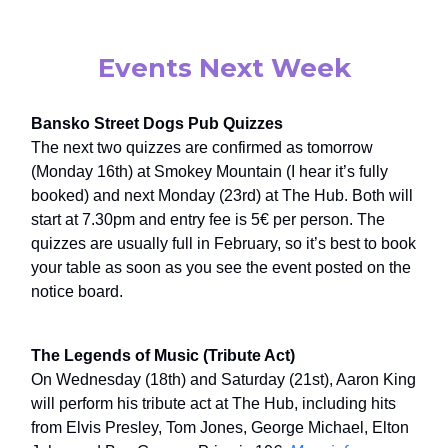
Events Next Week
Bansko Street Dogs Pub Quizzes
The next two quizzes are confirmed as tomorrow
(Monday 16th) at Smokey Mountain (I hear it’s fully
booked) and next Monday (23rd) at The Hub. Both will
start at 7.30pm and entry fee is 5€ per person. The
quizzes are usually full in February, so it’s best to book
your table as soon as you see the event posted on the
notice board.
The Legends of Music (Tribute Act)
On Wednesday (18th) and Saturday (21st), Aaron King
will perform his tribute act at The Hub, including hits
from Elvis Presley, Tom Jones, George Michael, Elton