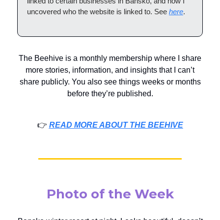
linked to certain businesses in Bansko, and how I
uncovered who the website is linked to. See
here
.
The Beehive is a monthly membership where I share
more stories, information, and insights that I can’t
share publicly. You also see things weeks or months
before they’re published.
👉️
READ MORE ABOUT THE BEEHIVE
Photo of the Week