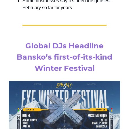
Some businesses say it’s been the quietest
February so far for years
Global DJs Headline
Bansko’s first-of-its-kind
Winter Festival