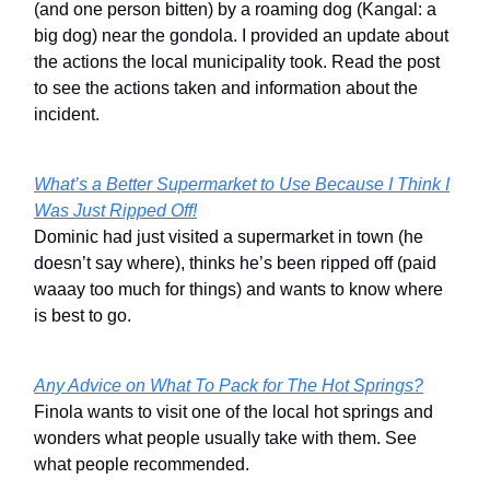
(and one person bitten) by a roaming dog (Kangal: a
big dog) near the gondola. I provided an update about
the actions the local municipality took. Read the post
to see the actions taken and information about the
incident.
What’s a Better Supermarket to Use Because I Think I
Was Just Ripped Off!
Dominic had just visited a supermarket in town (he
doesn’t say where), thinks he’s been ripped off (paid
waaay too much for things) and wants to know where
is best to go.
Any Advice on What To Pack for The Hot Springs?
Finola wants to visit one of the local hot springs and
wonders what people usually take with them. See
what people recommended.