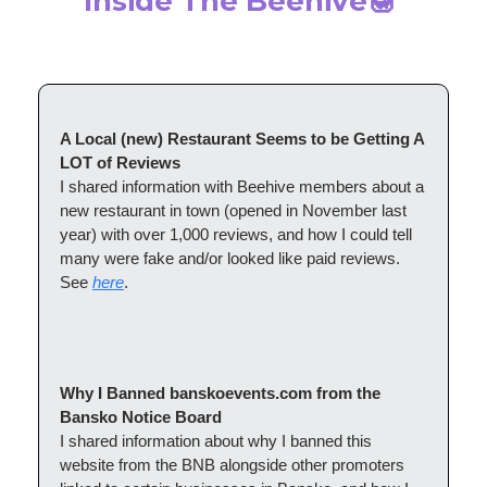
Inside The Beehive
🍯
A Local (new) Restaurant Seems to be Getting A
LOT of Reviews
I shared information with Beehive members about a
new restaurant in town (opened in November last
year) with over 1,000 reviews, and how I could tell
many were fake and/or looked like paid reviews.
See
here
.
Why I Banned banskoevents.com from the
Bansko Notice Board
I shared information about why I banned this
website from the BNB alongside other promoters