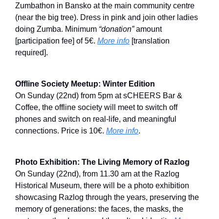
Zumbathon in Bansko at the main community centre
(near the big tree). Dress in pink and join other ladies
doing Zumba. Minimum
“donation”
amount
[participation fee] of 5€.
More info
[translation
required].
Offline Society Meetup: Winter Edition
On Sunday (22nd) from 5pm at sCHEERS Bar &
Coffee, the offline society will meet to switch off
phones and switch on real-life, and meaningful
connections. Price is 10€.
More info
.
Photo Exhibition: The Living Memory of Razlog
On Sunday (22nd), from 11.30 am at the Razlog
Historical Museum, there will be a photo exhibition
showcasing Razlog through the years, preserving the
memory of generations: the faces, the masks, the