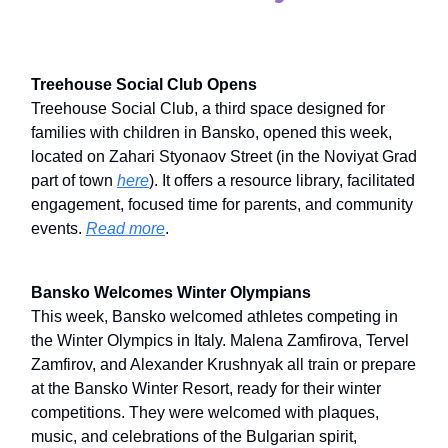
Treehouse Social Club Opens
Treehouse Social Club, a third space designed for
families with children in Bansko, opened this week,
located on Zahari Styonaov Street (in the Noviyat Grad
part of town
here
). It offers a resource library, facilitated
engagement, focused time for parents, and community
events.
Read more
.
Bansko Welcomes Winter Olympians
This week, Bansko welcomed athletes competing in
the Winter Olympics in Italy. Malena Zamfirova, Tervel
Zamfirov, and Alexander Krushnyak all train or prepare
at the Bansko Winter Resort, ready for their winter
competitions. They were welcomed with plaques,
music, and celebrations of the Bulgarian spirit,