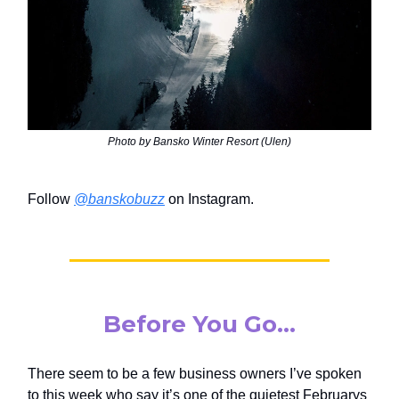
Photo by Bansko Winter Resort (Ulen)
Follow
@banskobuzz
on Instagram.
Before You Go…
There seem to be a few business owners I’ve spoken
to this week who say it’s one of the quietest Februarys