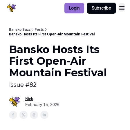
Login
Subscribe
Bansko Buzz
Posts
Bansko Hosts Its First Open-Air Mountain Festival
Bansko Hosts Its
First Open-Air
Mountain Festival
Issue #82
Nick
February 15, 2026