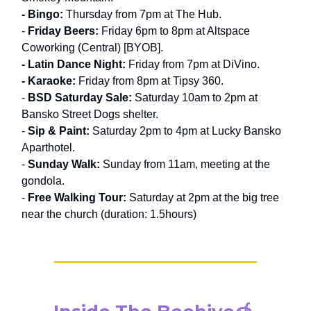
- Bingo:
Thursday from 7pm at The Hub.
-
Friday Beers:
Friday 6pm to 8pm at Altspace
Coworking (Central) [BYOB].
- Latin Dance Night:
Friday from 7pm at DiVino.
- Karaoke:
Friday from 8pm at Tipsy 360.
-
BSD Saturday Sale:
Saturday 10am to 2pm at
Bansko Street Dogs shelter.
-
Sip & Paint:
Saturday 2pm to 4pm at Lucky Bansko
Aparthotel.
-
Sunday Walk:
Sunday from 11am, meeting at the
gondola.
-
Free Walking Tour:
Saturday at 2pm at the big tree
near the church (duration: 1.5hours)