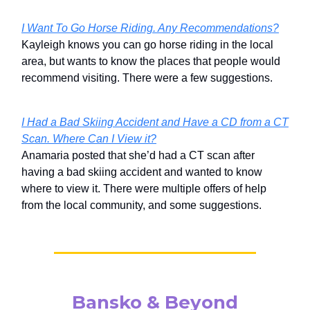
I Want To Go Horse Riding. Any Recommendations?
Kayleigh knows you can go horse riding in the local
area, but wants to know the places that people would
recommend visiting. There were a few suggestions.
I Had a Bad Skiing Accident and Have a CD from a CT
Scan. Where Can I View it?
Anamaria posted that she’d had a CT scan after
having a bad skiing accident and wanted to know
where to view it. There were multiple offers of help
from the local community, and some suggestions.
Bansko & Beyond