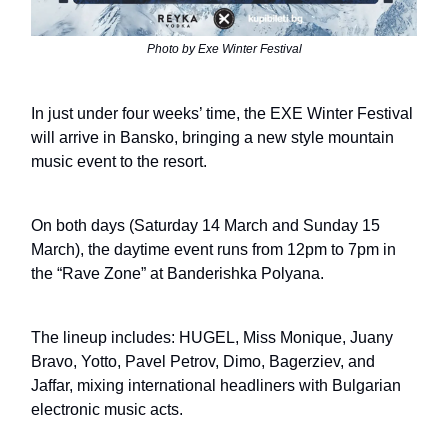
Photo by Exe Winter Festival
In just under four weeks’ time, the EXE Winter Festival
will arrive in Bansko, bringing a new style mountain
music event to the resort.
On both days (Saturday 14 March and Sunday 15
March), the daytime event runs from 12pm to 7pm in
the “Rave Zone” at Banderishka Polyana.
The lineup includes: HUGEL, Miss Monique, Juany
Bravo, Yotto, Pavel Petrov, Dimo, Bagerziev, and
Jaffar, mixing international headliners with Bulgarian
electronic music acts.