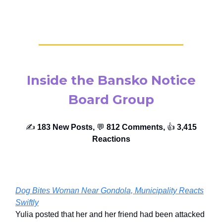
Inside the Bansko Notice
Board Group
✍️
183 New Posts,
💬
812 Comments,
👍️
3,415
Reactions
Dog Bites Woman Near Gondola, Municipality Reacts
Swiftly
Yulia posted that her and her friend had been attacked