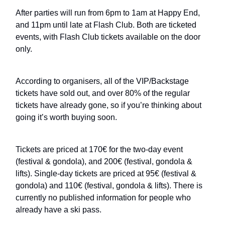
After parties will run from 6pm to 1am at Happy End,
and 11pm until late at Flash Club. Both are ticketed
events, with Flash Club tickets available on the door
only.
According to organisers, all of the VIP/Backstage
tickets have sold out, and over 80% of the regular
tickets have already gone, so if you’re thinking about
going it’s worth buying soon.
Tickets are priced at 170€ for the two-day event
(festival & gondola), and 200€ (festival, gondola &
lifts). Single-day tickets are priced at 95€ (festival &
gondola) and 110€ (festival, gondola & lifts). There is
currently no published information for people who
already have a ski pass.