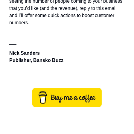
seeing the number of people coming to your business
that you’d like (and the revenue), reply to this email
and I’ll offer some quick actions to boost customer
numbers.
—
Nick Sanders
Publisher, Bansko Buzz