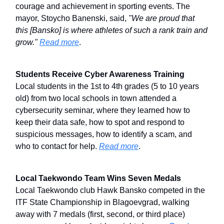
courage and achievement in sporting events. The
mayor, Stoycho Banenski, said,
"We are proud that
this [Bansko] is where athletes of such a rank train and
grow."
Read more
.
Students Receive Cyber Awareness Training
Local students in the 1st to 4th grades (5 to 10 years
old) from two local schools in town attended a
cybersecurity seminar, where they learned how to
keep their data safe, how to spot and respond to
suspicious messages, how to identify a scam, and
who to contact for help.
Read more
.
Local Taekwondo Team Wins Seven Medals
Local Taekwondo club Hawk Bansko competed in the
ITF State Championship in Blagoevgrad, walking
away with 7 medals (first, second, or third place)