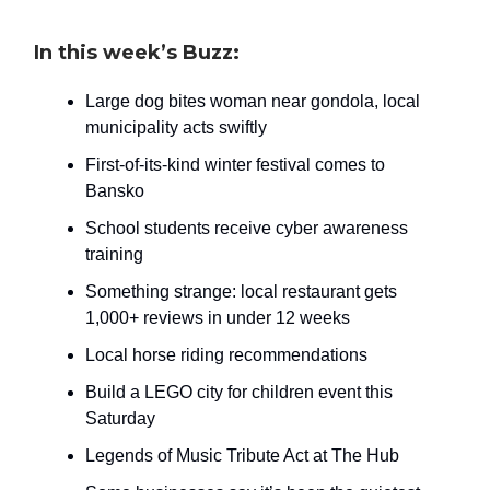
In this week’s Buzz:
Large dog bites woman near gondola, local
municipality acts swiftly
First-of-its-kind winter festival comes to
Bansko
School students receive cyber awareness
training
Something strange: local restaurant gets
1,000+ reviews in under 12 weeks
Local horse riding recommendations
Build a LEGO city for children event this
Saturday
Legends of Music Tribute Act at The Hub