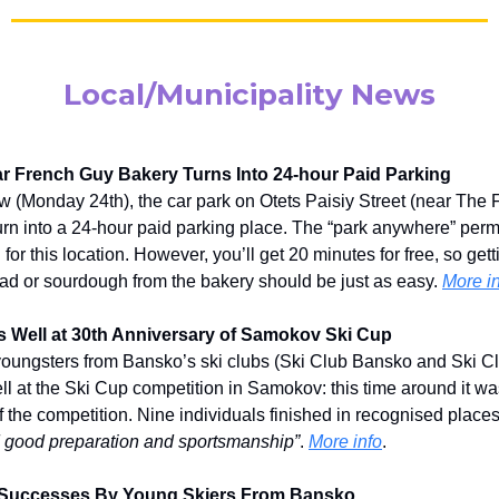
Local/Municipality News
r French Guy Bakery Turns Into 24-hour Paid Parking
 (Monday 24th), the car park on Otets Paisiy Street (near The
turn into a 24-hour paid parking place. The “park anywhere” perm
 for this location. However, you’ll get 20 minutes for free, so ge
ad or sourdough from the bakery should be just as easy.
More i
 Well at 30th Anniversary of Samokov Ski Cup
oungsters from Bansko’s ski clubs (Ski Club Bansko and Ski Cl
l at the Ski Cup competition in Samokov: this time around it wa
f the competition. Nine individuals finished in recognised plac
 good preparation and sportsmanship”
.
More info
.
 Successes By Young Skiers From Bansko