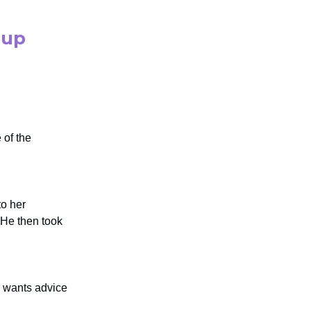
oup
 of the
to her
 He then took
d wants advice