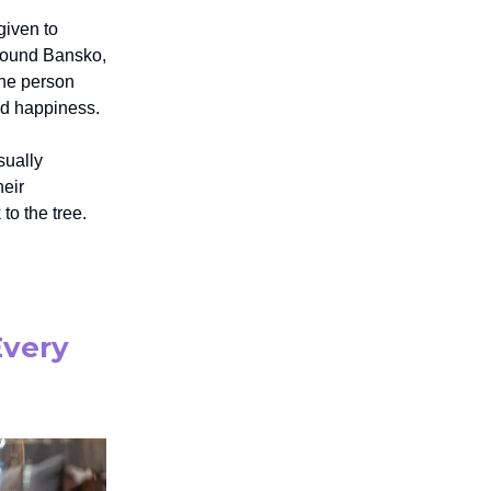
given to
around Bansko,
the person
and happiness.
sually
heir
to the tree.
Every