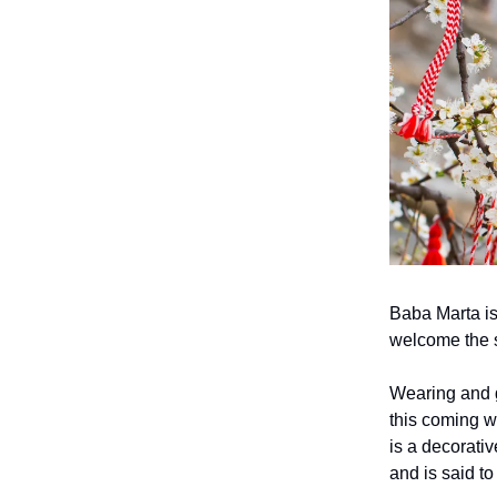
Baba Marta is
welcome the 
Wearing and g
this coming w
is a decorativ
and is said t