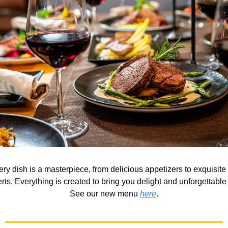
ery dish is a masterpiece, from delicious appetizers to exquisit
rts. Everything is created to bring you delight and unforgettabl
See our new menu
here
.