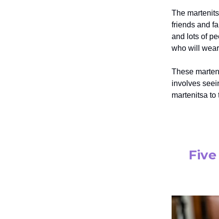
The martenitsa
friends and f
and lots of p
who will wear 
These martenis
involves seein
martenitsa to
Five