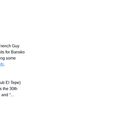
 French Guy
its for Bansko
tting some
nfo
.
ub El Tepe)
s the 30th
es and
“…