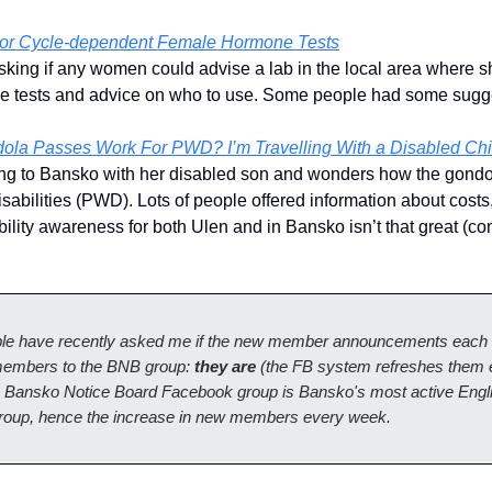
For Cycle-dependent Female Hormone Tests
asking if any women could advise a lab in the local area where 
 tests and advice on who to use. Some people had some sugg
la Passes Work For PWD? I’m Travelling With a Disabled Chi
ing to Bansko with her disabled son and wonders how the gondo
sabilities (PWD). Lots of people offered information about costs,
ility awareness for both Ulen and in Bansko isn’t that great (co
e have recently asked me if the new member announcements each
 members to the BNB group:
they are
(the FB system refreshes them
 Bansko Notice Board Facebook group is Bansko's most active Engl
roup, hence the increase in new members every week.