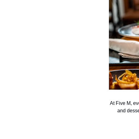
At Five M, ev
and desse