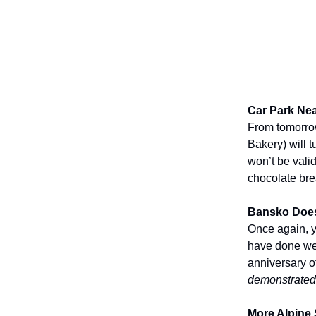
Car Park Nea
From tomorrow
Bakery) will 
won’t be valid
chocolate bre
Bansko Does
Once again, y
have done wel
anniversary o
demonstrated
More Alpine