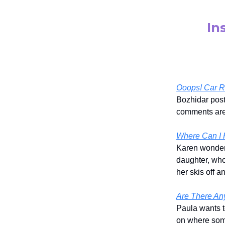
In
Ooops! Car Ro
Bozhidar post
comments are 
Where Can I R
Karen wondere
daughter, who
her skis off 
Are There An
Paula wants t
on where some