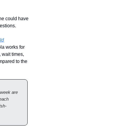
she could have
estions.
ld
la works for
 wait times,
mpared to the
 week are
 each
ish-