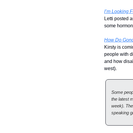
I’m Looking 
Letti posted 
some hormone
How Do Gondo
Kirsty is com
people with di
and how disab
west).
Some peopl
the latest
week). The
speaking g