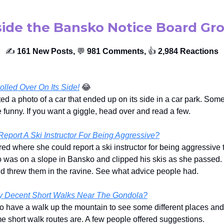
side the Bansko Notice Board Gr
✍️
161 New Posts,
💬
981 Comments,
👍️
2,984 Reactions
lled Over On Its Side!
😂
ed a photo of a car that ended up on its side in a car park. Some
funny. If you want a giggle, head over and read a few.
eport A Ski Instructor For Being Aggressive?
d where she could report a ski instructor for being aggressive 
 was on a slope in Bansko and clipped his skis as she passed.
and threw them in the ravine. See what advice people had.
y Decent Short Walks Near The Gondola?
o have a walk up the mountain to see some different places an
 short walk routes are. A few people offered suggestions.