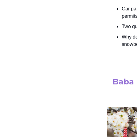
Car pa
permits
Two qui
Why do
snowbo
Baba 