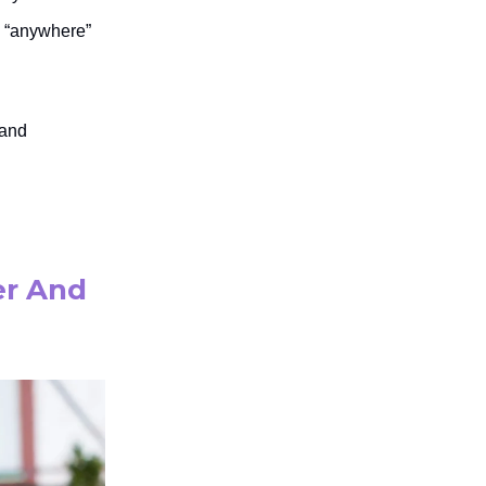
k “anywhere”
 and
er And