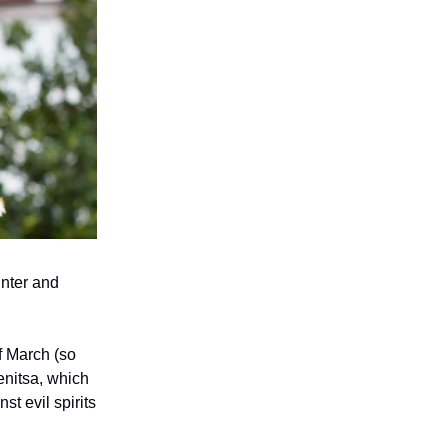
inter and
f March (so
enitsa, which
st evil spirits