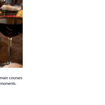
e main courses
e moments.