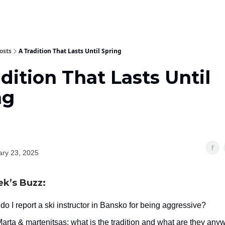
osts
A Tradition That Lasts Until Spring
dition That Lasts Until
ng
ary 23, 2025
ek’s Buzz:
o I report a ski instructor in Bansko for being aggressive?
arta & martenitsas: what is the tradition and what are they any