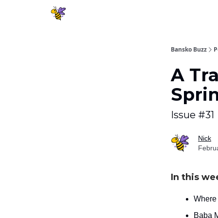
Bansko Buzz
P
A Tra
Spri
Issue #31
Nick
Febru
In this we
Where d
Baba M