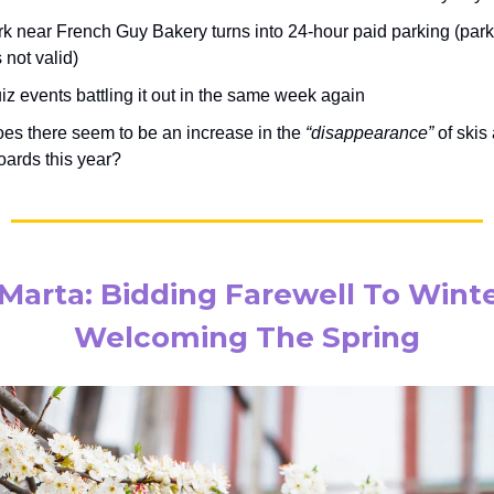
rk near French Guy Bakery turns into 24-hour paid parking (par
 not valid)
z events battling it out in the same week again
es there seem to be an increase in the
“disappearance”
of skis
ards this year?
Marta: Bidding Farewell To Wint
Welcoming The Spring