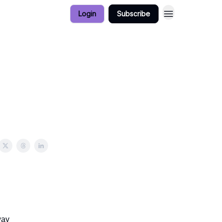
Login
Subscribe
way