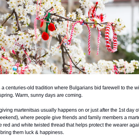
 a centuries-old tradition where Bulgarians bid farewell to the w
spring. Warm, sunny days are coming.
iving martenitsas usually happens on or just after the 1st day o
eekend), where people give friends and family members a mart
e red and white twisted thread that helps protect the wearer again
o bring them luck & happiness.