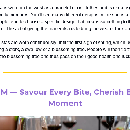
 is worn on the wrist as a bracelet or on clothes and is usually 
amily members. You'll see many different designs in the shops 
eople tend to choose a specific design that means something to 
it. The act of giving the martenitsa is to bring the wearer luck 
tas are worn continuously until the first sign of spring, which u
g a stork, a swallow or a blossoming tree. People will then tie t
 the blossoming tree and thus pass on their good health and luck 
 M — Savour Every Bite, Cherish 
Moment